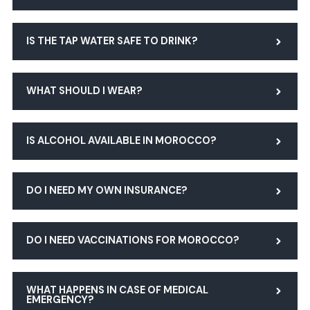
IS THE TAP WATER SAFE TO DRINK?
WHAT SHOULD I WEAR?
IS ALCOHOL AVAILABLE IN MOROCCO?
DO I NEED MY OWN INSURANCE?
DO I NEED VACCINATIONS FOR MOROCCO?
WHAT HAPPENS IN CASE OF MEDICAL
EMERGENCY?