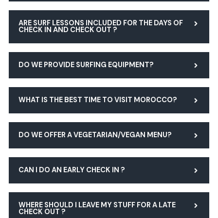
ARE SURF LESSONS INCLUDED FOR THE DAYS OF
CHECK IN AND CHECK OUT ?
DO WE PROVIDE SURFING EQUIPMENT?
WHAT IS THE BEST TIME TO VISIT MOROCCO?
DO WE OFFER A VEGETARIAN/VEGAN MENU?
CAN I DO AN EARLY CHECK IN ?
WHERE SHOULD I LEAVE MY STUFF FOR A LATE
CHECK OUT ?