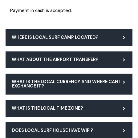
Payment in cash is accepted.
WHERE IS LOCAL SURF CAMP LOCATED?
WHAT ABOUT THE AIRPORT TRANSFER?
WHAT IS THE LOCAL CURRENCY AND WHERE CAN I
EXCHANGE IT?
WHAT IS THE LOCAL TIME ZONE?
DOES LOCAL SURF HOUSE HAVE WIFI?