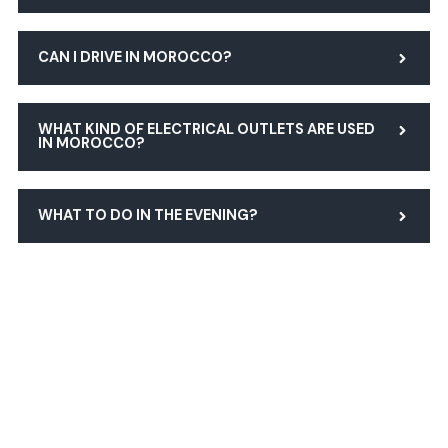
CAN I DRIVE IN MOROCCO?
WHAT KIND OF ELECTRICAL OUTLETS ARE USED
IN MOROCCO?
WHAT TO DO IN THE EVENING?