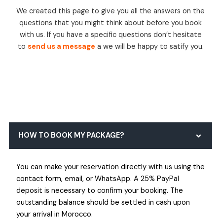
We created this page to give you all the answers on the
questions that you might think about before you book
with us. If you have a specific questions don’t hesitate
to
send us a message
a we will be happy to satify you.
HOW TO BOOK MY PACKAGE?
You can make your reservation directly with us using the
contact form, email, or WhatsApp. A 25% PayPal
deposit is necessary to confirm your booking. The
outstanding balance should be settled in cash upon
your arrival in Morocco.